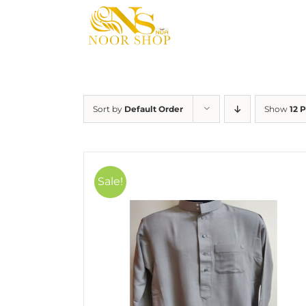
Skip
to
content
Sort by
Default Order
Show
12 
Sale!