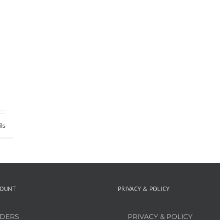
ls
COUNT
PRIVACY & POLICY
DERS
PRIVACY & POLICY