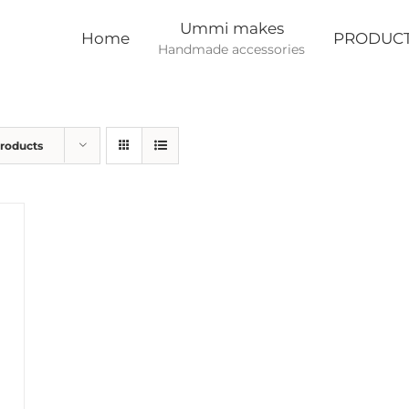
Ummi makes
Home
PRODUC
Handmade accessories
Products