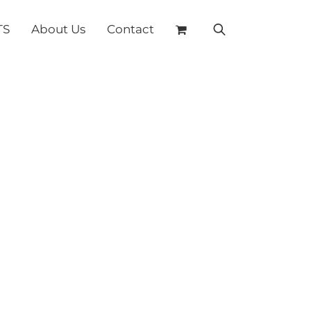
TS
About Us
Contact