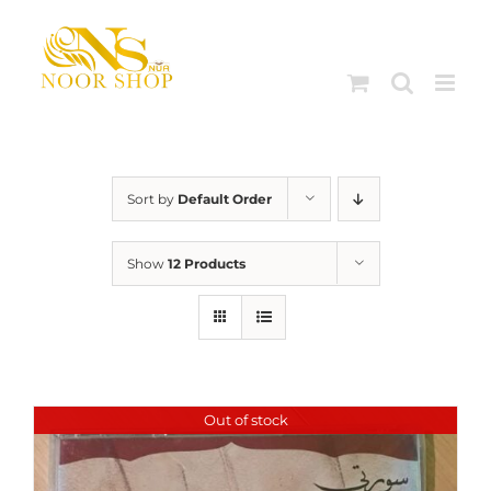
Skip
to
content
Sort by
Default Order
Show
12 Products
Out of stock