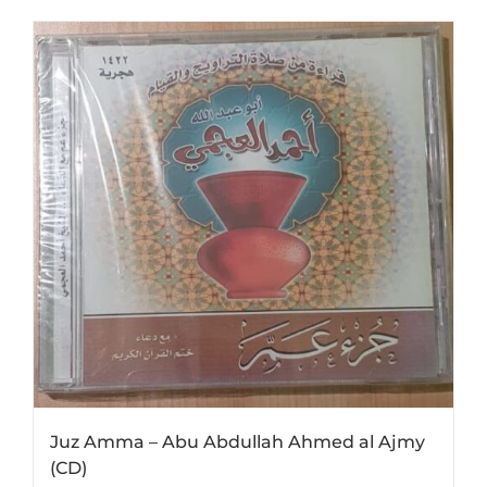
Juz Amma – Abu Abdullah Ahmed al Ajmy
(CD)