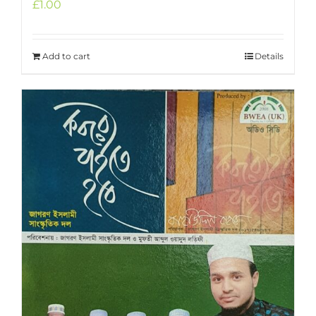
£
1.00
Add to cart
Details