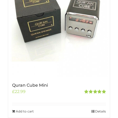
Quran Cube Mini
£
22.99
Rated
5.00
out of 5
Add to cart
Details