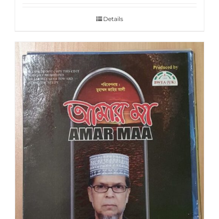
Details