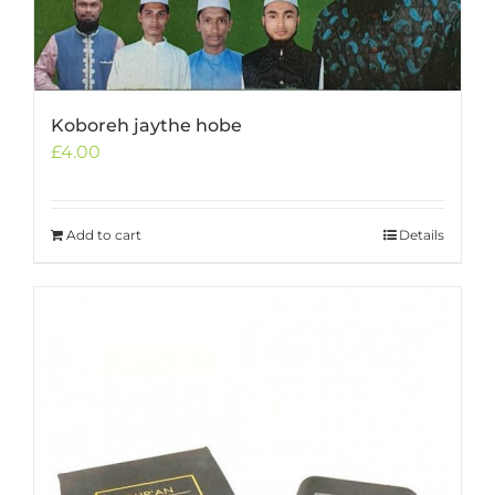
Koboreh jaythe hobe
£
4.00
Add to cart
Details