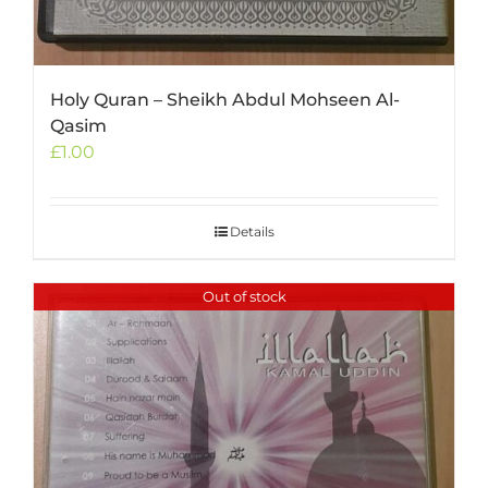
Holy Quran – Sheikh Abdul Mohseen Al-
Qasim
£
1.00
Details
Out of stock