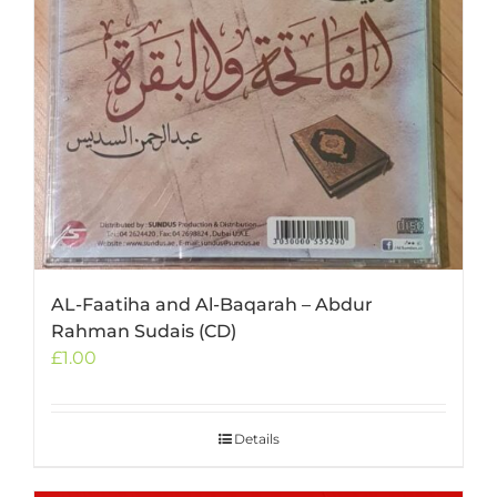
AL-Faatiha and Al-Baqarah – Abdur
Rahman Sudais (CD)
£
1.00
Details