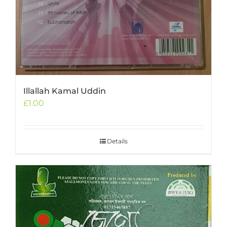
Illallah Kamal Uddin
£
1.00
Details