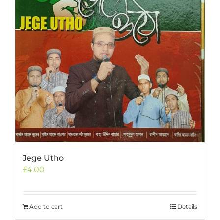
Jege Utho
£
4.00
Add to cart
Details