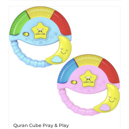
Quran Cube Pray & Play