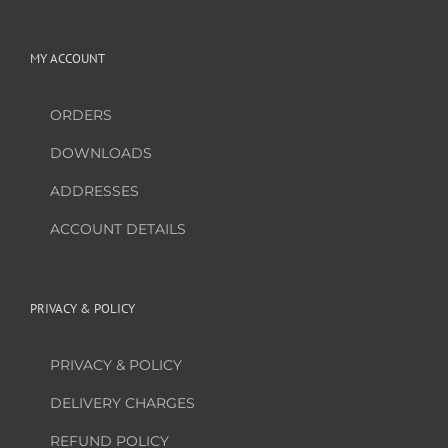
MY ACCOUNT
ORDERS
DOWNLOADS
ADDRESSES
ACCOUNT DETAILS
PRIVACY & POLICY
PRIVACY & POLICY
DELIVERY CHARGES
REFUND POLICY