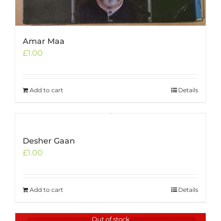
Amar Maa
£
1.00
Add to cart
Details
Desher Gaan
£
1.00
Add to cart
Details
Out of stock