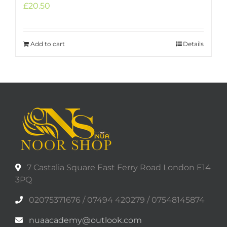
£
20.50
Add to cart
Details
7 Castalia Square East Ferry Road London E14
3PQ
02075371676 / 07494 420279 / 07548145874
nuaacademy@outlook.com