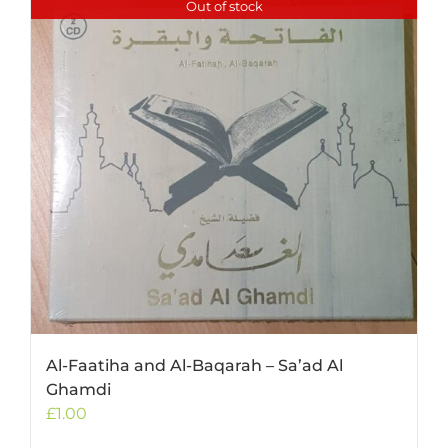
Out of stock
Al-Faatiha and Al-Baqarah – Sa’ad Al
Ghamdi
£
1.00