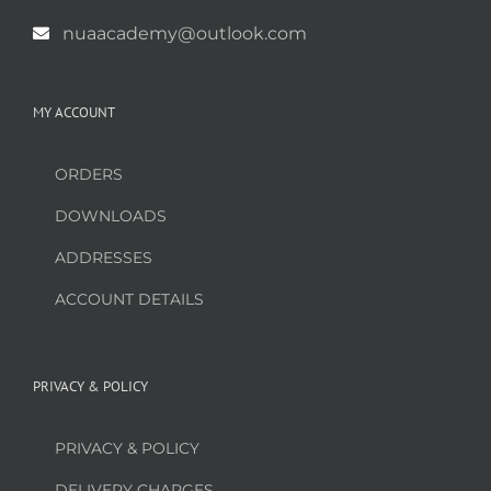
nuaacademy@outlook.com
MY ACCOUNT
ORDERS
DOWNLOADS
ADDRESSES
ACCOUNT DETAILS
PRIVACY & POLICY
PRIVACY & POLICY
DELIVERY CHARGES