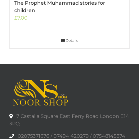
The Prophet Muhammad stories for
children
£
7.00
Details
7 Castalia Square East Ferry Road London E14
3PQ
02075371676 / 07494 420279 / 07548145874