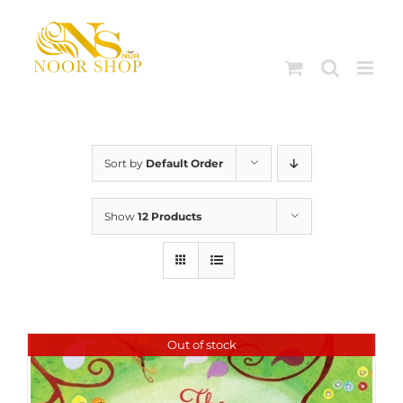
Skip
to
content
Sort by
Default Order
Show
12 Products
Out of stock