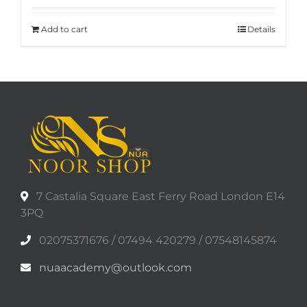
Add to cart
Details
7 Castalia Square East Ferry Road London E14
3PQ
02075371676 / 07494 420279 / 07548145874
nuaacademy@outlook.com