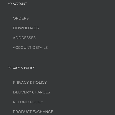
MY ACCOUNT
ORDERS
DOWNLOADS
ADDRESSES
ACCOUNT DETAILS
PRIVACY & POLICY
PRIVACY & POLICY
DELIVERY CHARGES
REFUND POLICY
PRODUCT EXCHANGE