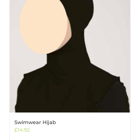
Swimwear Hijab
£
14.92