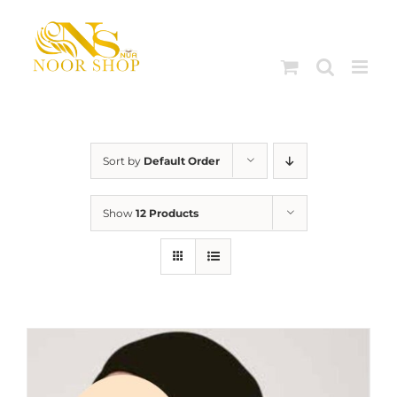
Skip
to
content
Sort by
Default Order
Show
12 Products