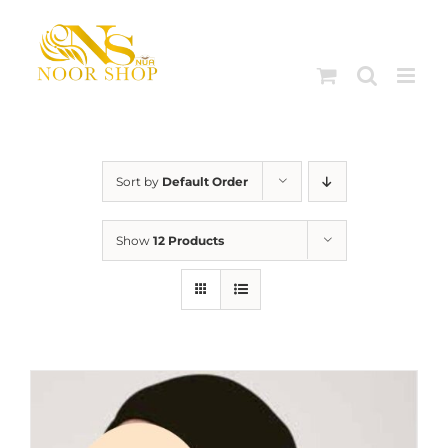
Skip
to
content
Sort by
Default Order
Show
12 Products