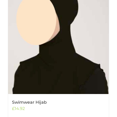
Swimwear Hijab
£
14.92