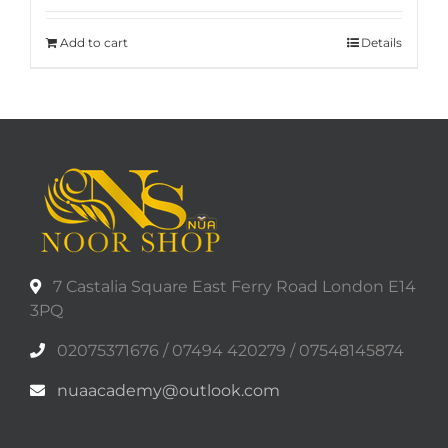
Add to cart
Details
7 Castalia Square East Ferry Road London E14
3PQ
02075371676 / 07494 420279 / 07548145874
nuaacademy@outlook.com