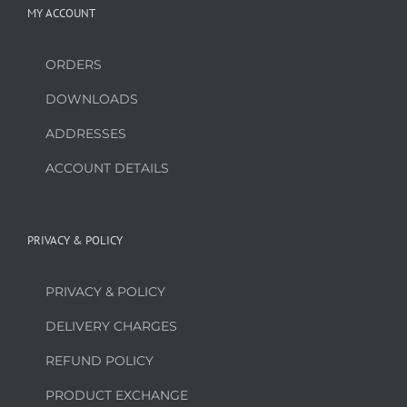
MY ACCOUNT
ORDERS
DOWNLOADS
ADDRESSES
ACCOUNT DETAILS
PRIVACY & POLICY
PRIVACY & POLICY
DELIVERY CHARGES
REFUND POLICY
PRODUCT EXCHANGE