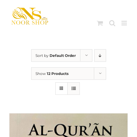
Skip
to
content
Sort by
Default Order
Show
12 Products