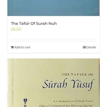
The Tafsir Of Surah Nuh
£
6.00
Add to cart
Details