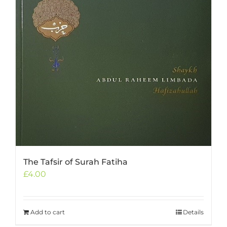
The Tafsir of Surah Fatiha
£
4.00
Add to cart
Details