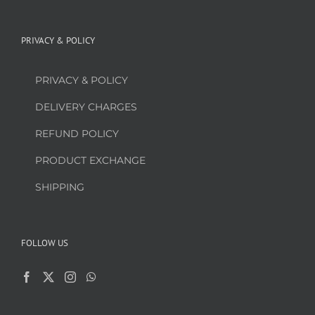
PRIVACY & POLICY
PRIVACY & POLICY
DELIVERY CHARGES
REFUND POLICY
PRODUCT EXCHANGE
SHIPPING
FOLLOW US