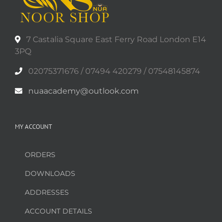
7 Castalia Square East Ferry Road London E14
3PQ
02075371676 / 07494 420279 / 07548145874
nuaacademy@outlook.com
MY ACCOUNT
ORDERS
DOWNLOADS
ADDRESSES
ACCOUNT DETAILS