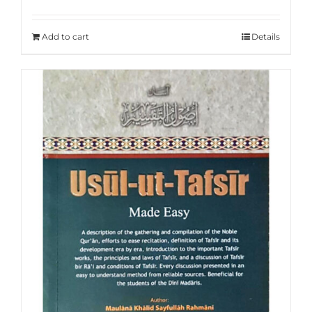
Rated
5.00
out of 5
Add to cart
Details