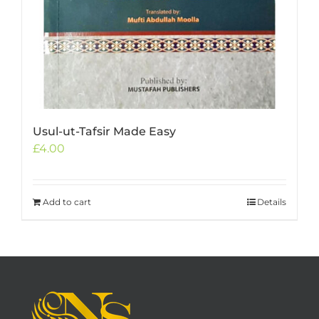
Usul-ut-Tafsir Made Easy
£
4.00
Add to cart
Details