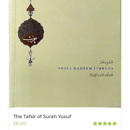
The Tafsir of Surah Yusuf
£
6.00