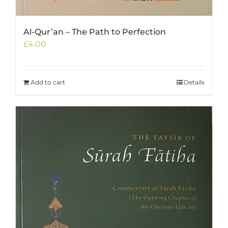
Al-Qur’an – The Path to Perfection
£
4.00
Add to cart
Details