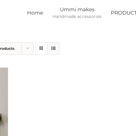
Ummi makes
Home
PRODUC
Handmade accessories
Products