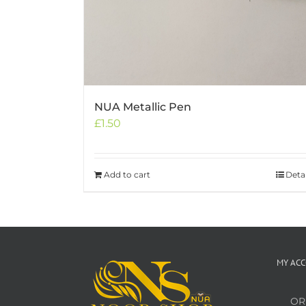
NUA Metallic Pen
£
1.50
Add to cart
Detai
MY AC
OR