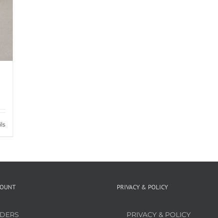
ls
COUNT
PRIVACY & POLICY
DERS
PRIVACY & POLICY