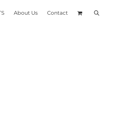
TS
About Us
Contact