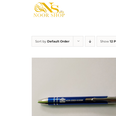
Skip
to
content
Sort by
Default Order
Show
12 