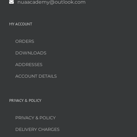
nuaacademy@outlook.com
MY ACCOUNT
ORDERS
DOWNLOADS
ADDRESSES
ACCOUNT DETAILS
PRIVACY & POLICY
PRIVACY & POLICY
DELIVERY CHARGES