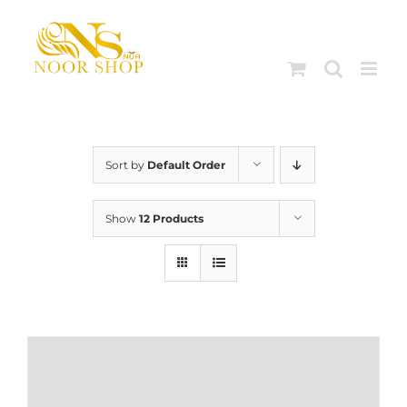
Skip
to
content
Sort by
Default Order
Show
12 Products