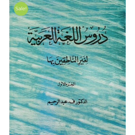
Sale!