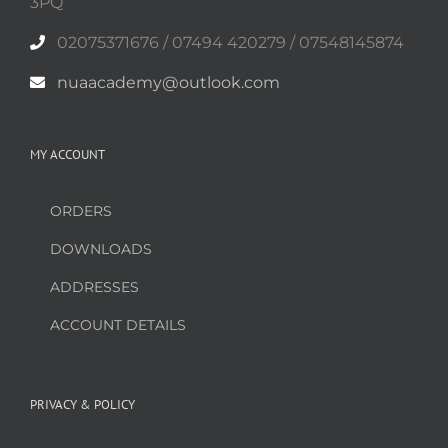
3PQ
02075371676 / 07494 420279 / 07548145874
nuaacademy@outlook.com
MY ACCOUNT
ORDERS
DOWNLOADS
ADDRESSES
ACCOUNT DETAILS
PRIVACY & POLICY