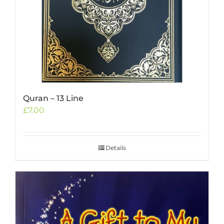
Quran – 13 Line
£
7.00
Details