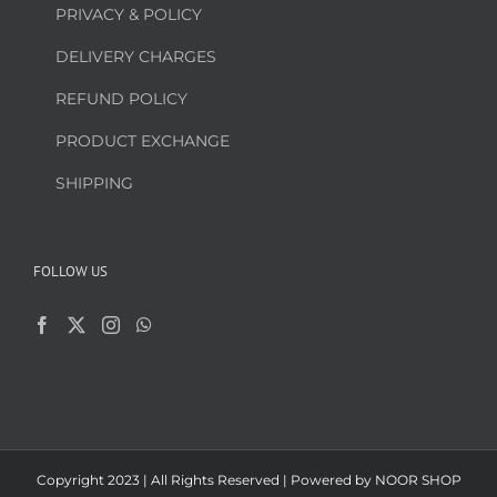
PRIVACY & POLICY
DELIVERY CHARGES
REFUND POLICY
PRODUCT EXCHANGE
SHIPPING
FOLLOW US
Copyright 2023 | All Rights Reserved | Powered by
NOOR SHOP