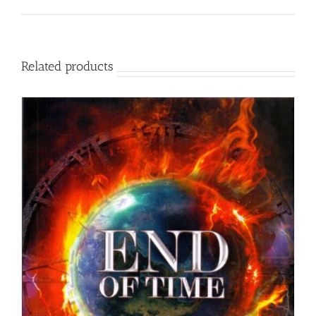
Related products