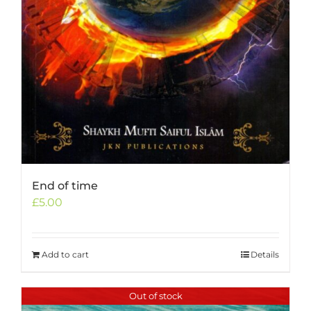
End of time
£
5.00
Add to cart
Details
Out of stock