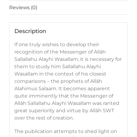
Reviews (0)
Description
If one truly wishes to develop their
recognition of the Messenger of Allāh
Sallallahu Alayhi Wasallam, it is necessary for
them to study him Sallallahu Alayhi
Wasallam in the context of his closest
comparisons – the prophets of Allāh
Alahimus Salaam. It becomes apparent
quite imminently that the Messenger of
Allāh Sallallahu Alayhi Wasallam was ranted
great superiority and virtue by Allāh SWT
over the rest of creation.
The publication attempts to shed light on