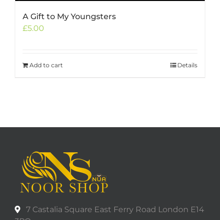
A Gift to My Youngsters
£
5.00
Add to cart
Details
7 Castalia Square East Ferry Road London E14