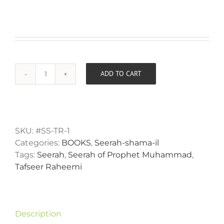
ADD TO CART
The
Alternative:
Messenger
of
Virtue
Sallallahu
SKU:
#SS-TR-1
Alayhi
Categories:
BOOKS
,
Seerah-shama-il
Wasallam
Tags:
Seerah
,
Seerah of Prophet Muhammad
,
quantity
Tafseer Raheemi
Description