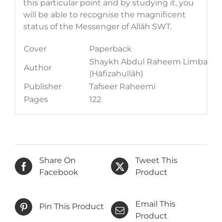
this particular point and by studying it, you
will be able to recognise the magnificent
status of the Messenger of Allāh SWT.
Cover
Paperback
Shaykh Abdul Raheem Limbada
Author
(Hāfizahullāh)
Publisher
Tafseer Raheemi
Pages
122
Share On
Tweet This
Facebook
Product
Email This
Pin This Product
Product