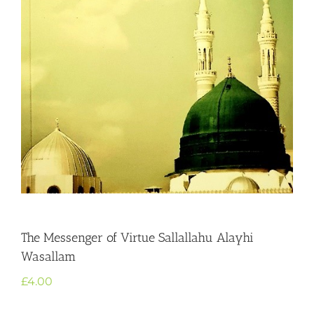
The Messenger of Virtue Sallallahu Alayhi
Wasallam
£
4.00