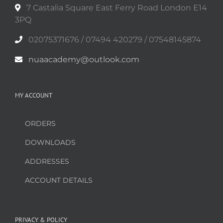
product
7 Castalia Square East Ferry Road London E14
page
3PQ
02075371676 / 07494 420279 / 07548145874
nuaacademy@outlook.com
MY ACCOUNT
ORDERS
DOWNLOADS
ADDRESSES
ACCOUNT DETAILS
PRIVACY & POLICY