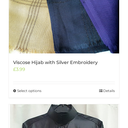
options
may
be
chosen
on
the
product
page
Viscose Hijab with Silver Embroidery
£
3.99
Select options
This
Details
product
has
multiple
variants.
The