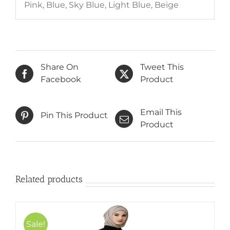
Pink, Blue, Sky Blue, Light Blue, Beige
Share On
Tweet This
Facebook
Product
Email This
Pin This Product
Product
Related products
Sale!