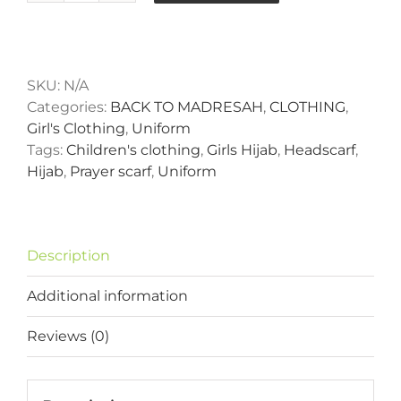
Basic
One
Alternative:
Piece
Hijab
SKU:
N/A
quantity
Categories:
BACK TO MADRESAH
,
CLOTHING
,
Girl's Clothing
,
Uniform
Tags:
Children's clothing
,
Girls Hijab
,
Headscarf
,
Hijab
,
Prayer scarf
,
Uniform
Description
Additional information
Reviews (0)