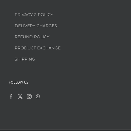
PRIVACY & POLICY
DELIVERY CHARGES
REFUND POLICY
PRODUCT EXCHANGE
SHIPPING
FOLLOW US