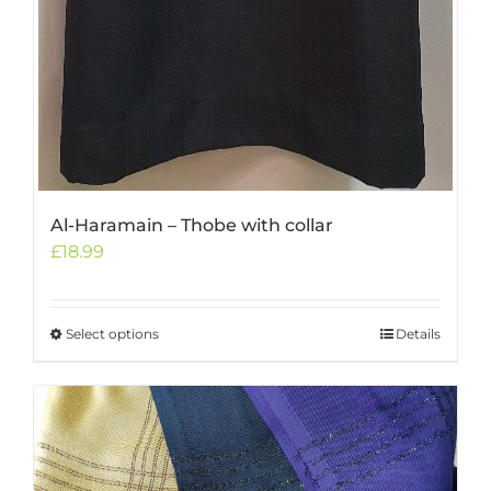
Al-Haramain – Thobe with collar
£
18.99
Select options
This
Details
product
has
multiple
variants.
The