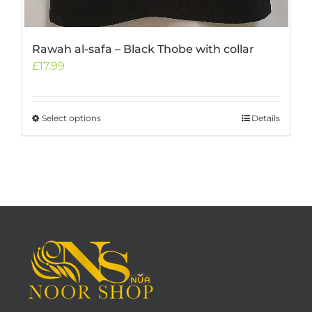
Rawah al-safa – Black Thobe with collar
£
17.99
Select options
This
Details
product
has
multiple
variants.
The
options
may
be
chosen
on
the