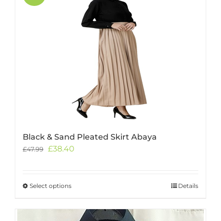
Black & Sand Pleated Skirt Abaya
Original
Current
£
38.40
£
47.99
price
price
was:
is:
£47.99.
£38.40.
Select options
This
Details
product
has