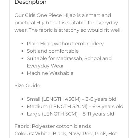
Description
Our Girls One Piece Hijab is a smart and
practical Hijab that is suitable for everyday
wear. The fabric is stretchy so would fit well.
Plain Hijab without embroidery
Soft and comfortable
Suitable for Madrassah, School and
Everyday Wear
Machine Washable
Size Guide:
Small (LENGTH 45CM) – 3-6 years old
Medium (LENGTH 52CM) – 6-8 years old
Large (LENGTH 5CM) – 8-11 years old
Fabric: Polyester cotton blends
Colours: White, Black, Navy, Red, Pink, Hot