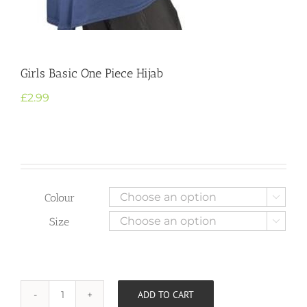
Girls Basic One Piece Hijab
£
2.99
Colour

Size

ADD TO CART
Girls