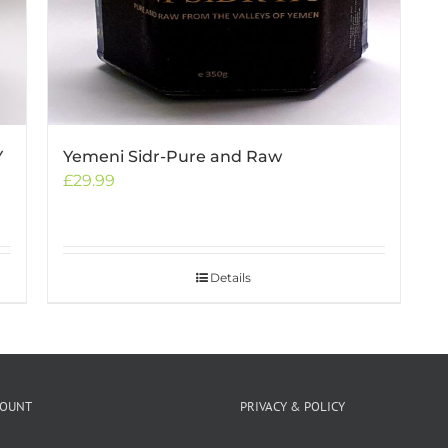
Y
Yemeni Sidr-Pure and Raw
£
29.99
Details
COUNT
PRIVACY & POLICY