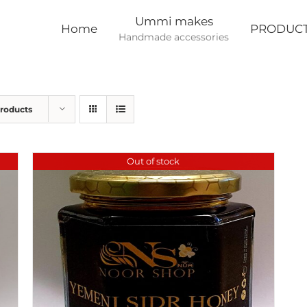
Ummi makes
Home
PRODUC
Handmade accessories
Products
Out of stock