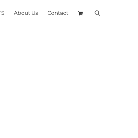
TS
About Us
Contact