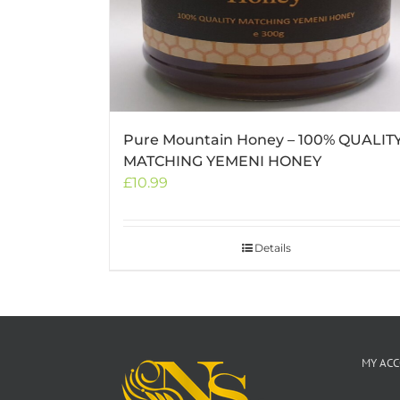
Pure Mountain Honey – 100% QUALIT
MATCHING YEMENI HONEY
£
10.99
Details
MY AC