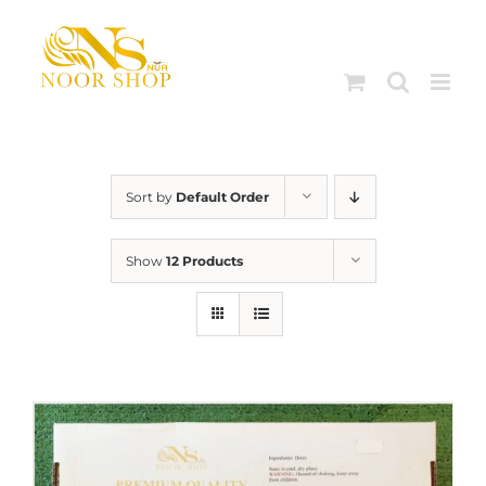
Skip
to
content
Sort by
Default Order
Show
12 Products