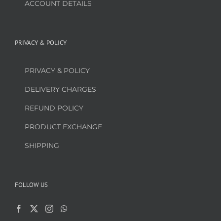
ACCOUNT DETAILS
PRIVACY & POLICY
PRIVACY & POLICY
DELIVERY CHARGES
REFUND POLICY
PRODUCT EXCHANGE
SHIPPING
FOLLOW US