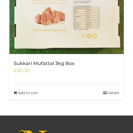
Sukkari Mufattal 3kg Box
£
30.00
Add to cart
Details