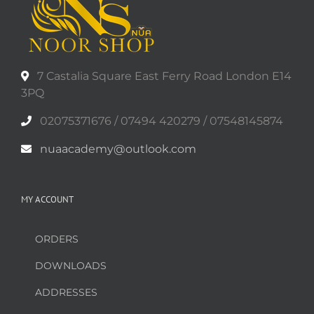
7 Castalia Square East Ferry Road London E14
3PQ
02075371676 / 07494 420279 / 07548145874
nuaacademy@outlook.com
MY ACCOUNT
ORDERS
DOWNLOADS
ADDRESSES