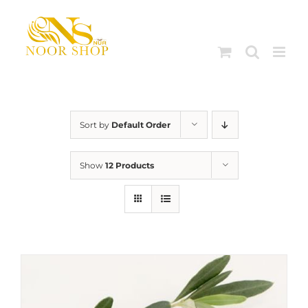
Skip
to
content
Sort by
Default Order
Show
12 Products