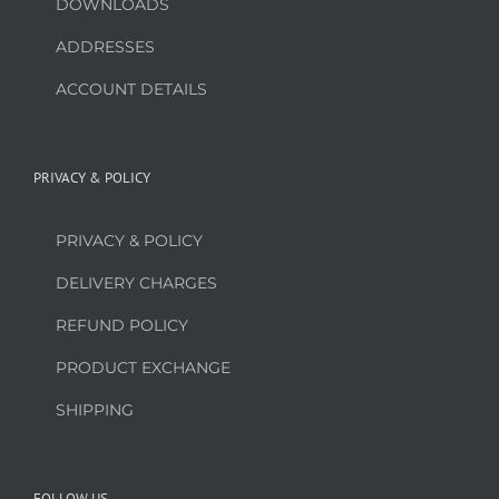
DOWNLOADS
ADDRESSES
ACCOUNT DETAILS
PRIVACY & POLICY
PRIVACY & POLICY
DELIVERY CHARGES
REFUND POLICY
PRODUCT EXCHANGE
SHIPPING
FOLLOW US