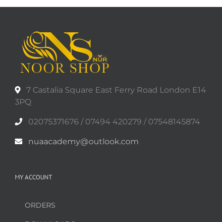
7 Castalia Square East Ferry Road London E14
3PQ
02075371676 / 07494 420279 / 07548145874
nuaacademy@outlook.com
MY ACCOUNT
ORDERS