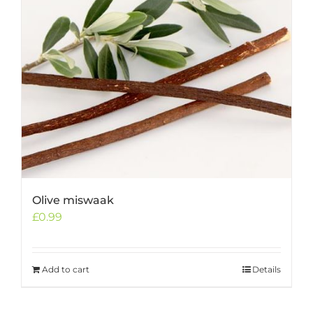
Olive miswaak
£
0.99
Add to cart
Details