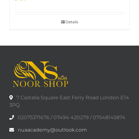
Details
7 Castalia Square East Ferry Road London E14
3PQ
02075371676 / 07494 420279 / 07548145874
nuaacademy@outlook.com