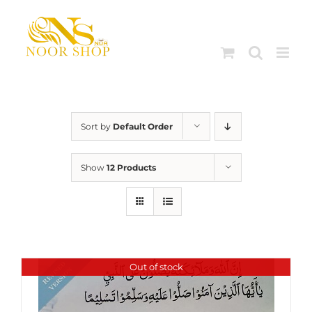
Skip
to
content
Sort by
Default Order
Show
12 Products
Out of stock