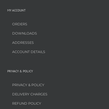
MY ACCOUNT
ORDERS
DOWNLOADS
ADDRESSES
ACCOUNT DETAILS
PRIVACY & POLICY
PRIVACY & POLICY
DELIVERY CHARGES
REFUND POLICY