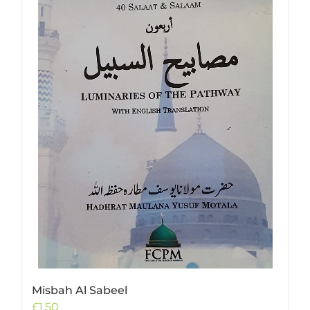
Misbah Al Sabeel
£
1.50