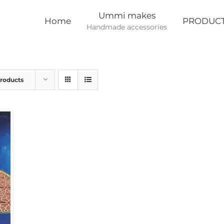
Ummi makes
Home
PRODUC
Handmade accessories
Products