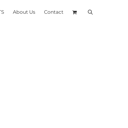
TS
About Us
Contact