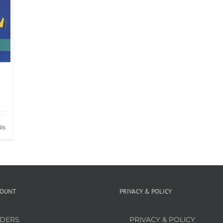
ls
COUNT
PRIVACY & POLICY
DERS
PRIVACY & POLICY