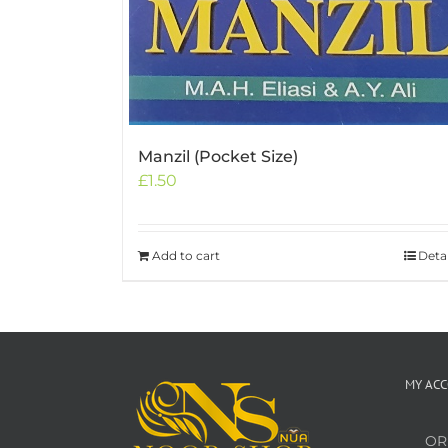
Manzil (Pocket Size)
£
1.50
Add to cart
Detai
MY AC
OR