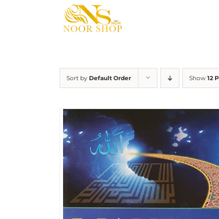
Skip
to
content
Sort by
Default Order
Show
12 