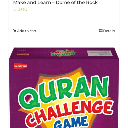
Make and Learn – Dome of the Rock
£
13.00
Add to cart
Details