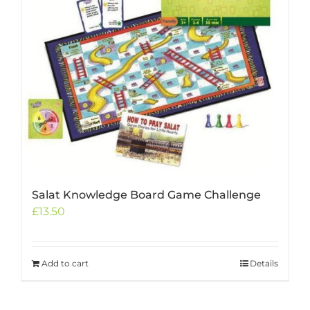
Salat Knowledge Board Game Challenge
£
13.50
Add to cart
Details