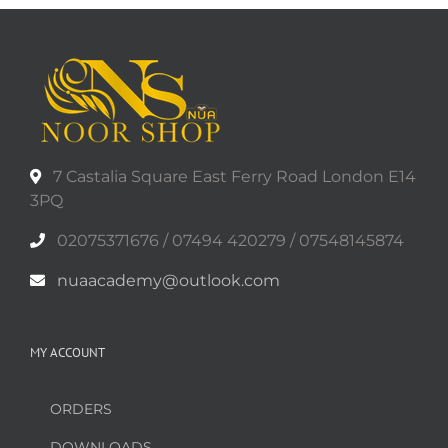
7 Castalia Square East Ferry Road London E14
3PQ
02075371676 / 07494 420279 / 07548145874
nuaacademy@outlook.com
MY ACCOUNT
ORDERS
DOWNLOADS