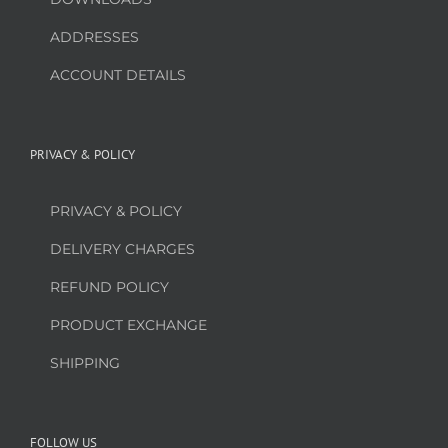
ADDRESSES
ACCOUNT DETAILS
PRIVACY & POLICY
PRIVACY & POLICY
DELIVERY CHARGES
REFUND POLICY
PRODUCT EXCHANGE
SHIPPING
FOLLOW US