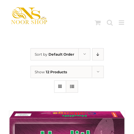
Skip
to
content
Sort by
Default Order
Show
12 Products