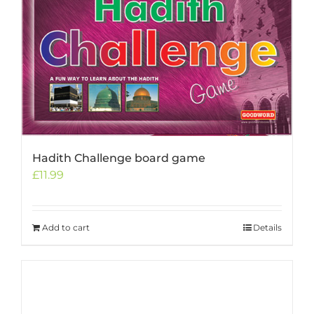
Hadith Challenge board game
£
11.99
Add to cart
Details