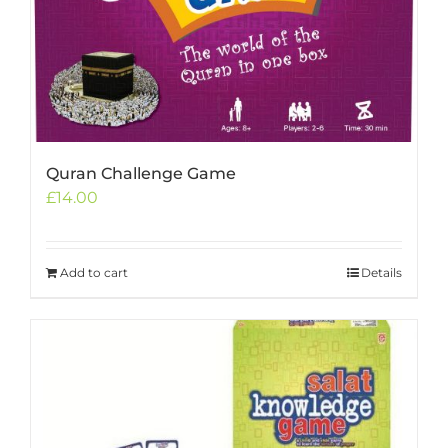
Quran Challenge Game
£
14.00
Add to cart
Details