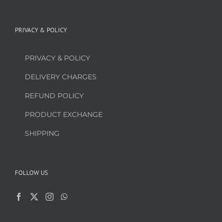
PRIVACY & POLICY
PRIVACY & POLICY
DELIVERY CHARGES
REFUND POLICY
PRODUCT EXCHANGE
SHIPPING
FOLLOW US