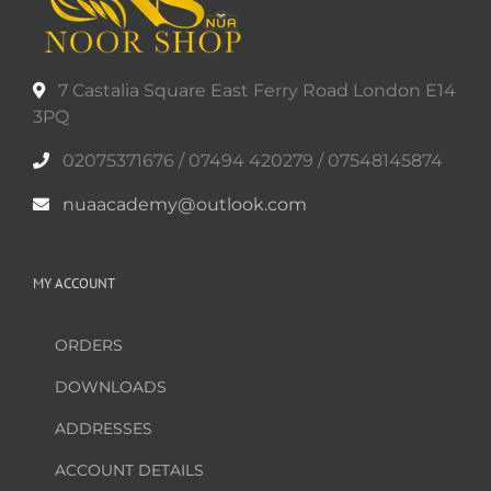
may
be
chosen
on
7 Castalia Square East Ferry Road London E14
the
3PQ
product
02075371676 / 07494 420279 / 07548145874
page
nuaacademy@outlook.com
MY ACCOUNT
ORDERS
DOWNLOADS
ADDRESSES
ACCOUNT DETAILS