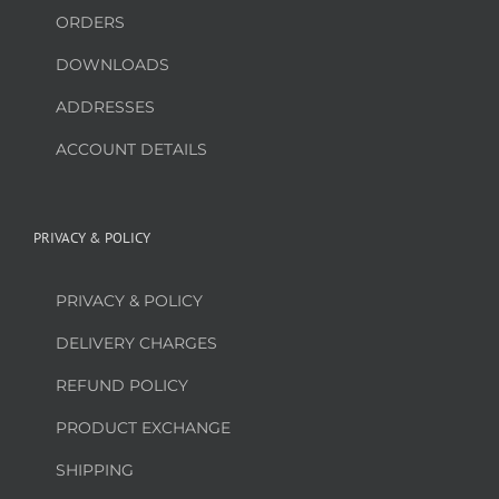
ORDERS
DOWNLOADS
ADDRESSES
ACCOUNT DETAILS
PRIVACY & POLICY
PRIVACY & POLICY
DELIVERY CHARGES
REFUND POLICY
PRODUCT EXCHANGE
SHIPPING