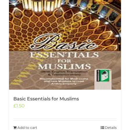
Basic Essentials for Muslims
£
1.50
Add to cart
Details