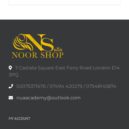
7 Castalia Square East Ferry Road London E14
3PQ
02075371676 / 07494 420279 / 07548145874
nuaacademy@outlook.com
MY ACCOUNT