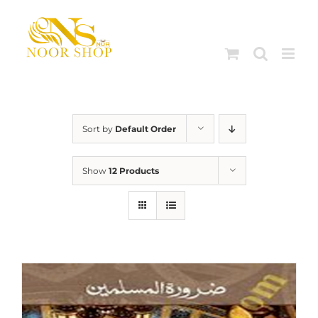
Skip
to
content
Sort by
Default Order
Show
12 Products