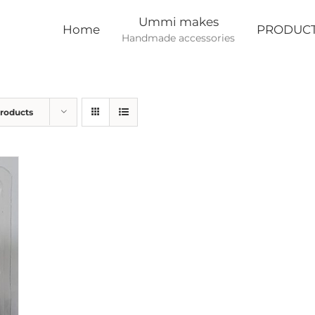
Ummi makes
Home
PRODUC
Handmade accessories
Products