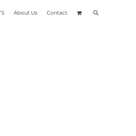
TS
About Us
Contact