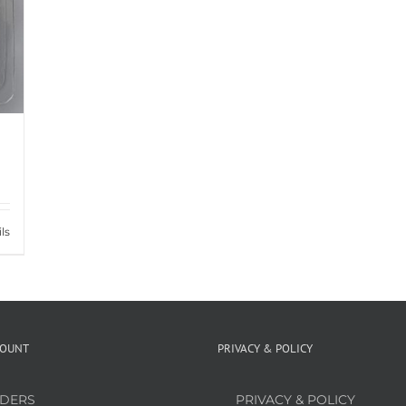
ls
COUNT
PRIVACY & POLICY
DERS
PRIVACY & POLICY