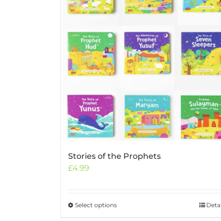
Stories of the Prophets
£
4.99
Select options
This
Detai
product