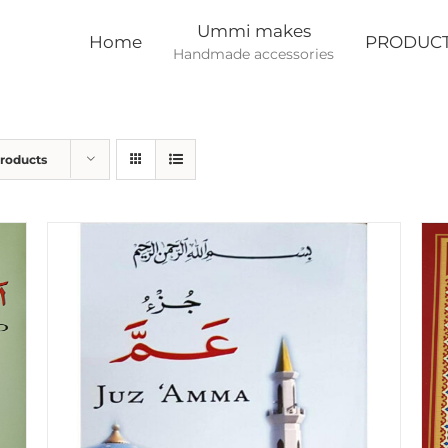
Ummi makes
Home
PRODUC
Handmade accessories
Products