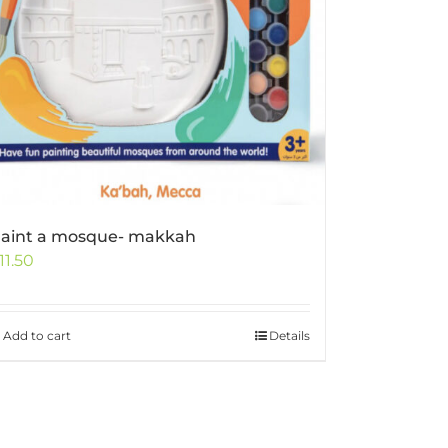
aint a mosque- makkah
11.50
Add to cart
Details