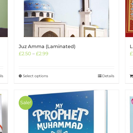
Juz Amma (Laminated)
L
Price
£
2.50
–
£
2.99
£
range:
£2.50
through
ls
Select options
This
Details
£2.99
product
has
multiple
Sale!
variants.
The
options
may