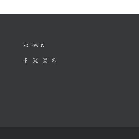
FOLLOW US