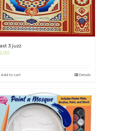
ast 3 juzz
2.00
Add to cart
Details