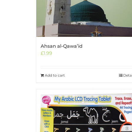
Ahsan al-Qawa’id
£
1.99
Add to cart
Detai