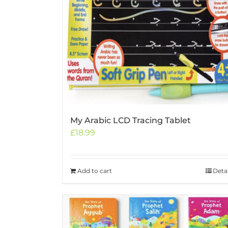
My Arabic LCD Tracing Tablet
£
18.99
Add to cart
Detai