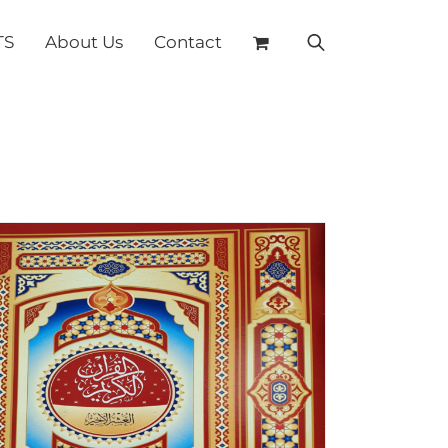
TS
About Us
Contact