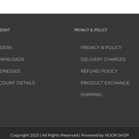
COUNT
PRIVACY & POLICY
DERS
PRIVACY & POLICY
WNLOADS
DELIVERY CHARGES
DRESSES
REFUND POLICY
COUNT DETAILS
PRODUCT EXCHANGE
SHIPPING
Copyright 2023 | All Rights Reserved | Powered by
NOOR SHOP