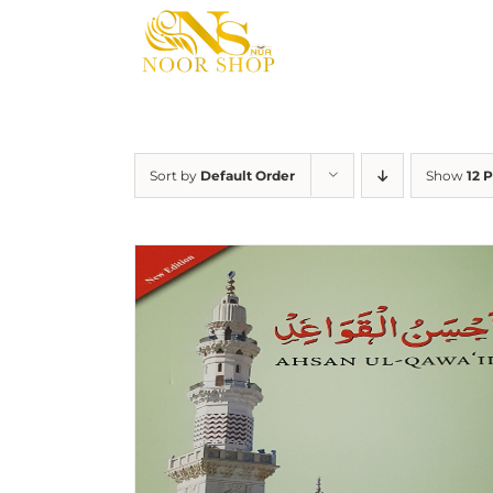
Skip
to
content
Sort by
Default Order
Show
12 